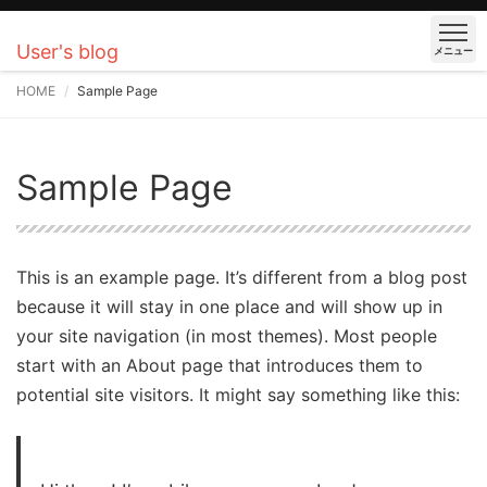
User's blog
メニュー
HOME
Sample Page
Sample Page
This is an example page. It’s different from a blog post
because it will stay in one place and will show up in
your site navigation (in most themes). Most people
start with an About page that introduces them to
potential site visitors. It might say something like this: