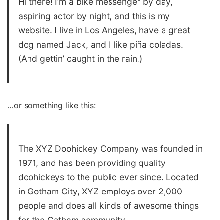
Hi there! I’m a bike messenger by day,
aspiring actor by night, and this is my
website. I live in Los Angeles, have a great
dog named Jack, and I like piña coladas.
(And gettin’ caught in the rain.)
…or something like this:
The XYZ Doohickey Company was founded in
1971, and has been providing quality
doohickeys to the public ever since. Located
in Gotham City, XYZ employs over 2,000
people and does all kinds of awesome things
for the Gotham community.