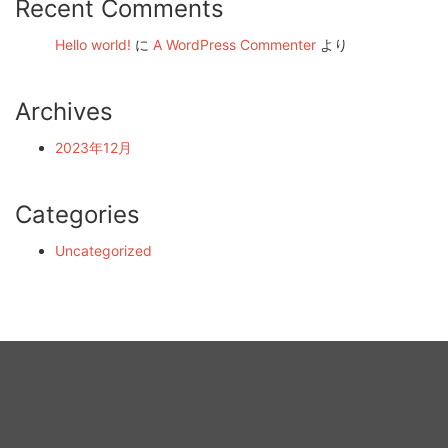
Recent Comments
Hello world!
に
A WordPress Commenter
より
Archives
2023年12月
Categories
Uncategorized