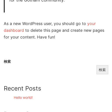
As a new WordPress user, you should go to
your
dashboard
to delete this page and create new pages
for your content. Have fun!
検索
検索
Recent Posts
Hello world!